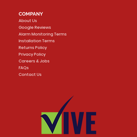
COMPANY
About Us
Google Reviews
Alarm Monitoring Terms
Installation Terms
Returns Policy
Privacy Policy
Careers & Jobs
FAQs
Contact Us