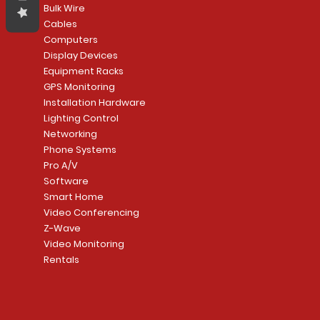
Bulk Wire
Cables
Computers
Display Devices
Equipment Racks
GPS Monitoring
Installation Hardware
Lighting Control
Networking
Phone Systems
Pro A/V
Software
Smart Home
Video Conferencing
Z-Wave
Video Monitoring
Rentals