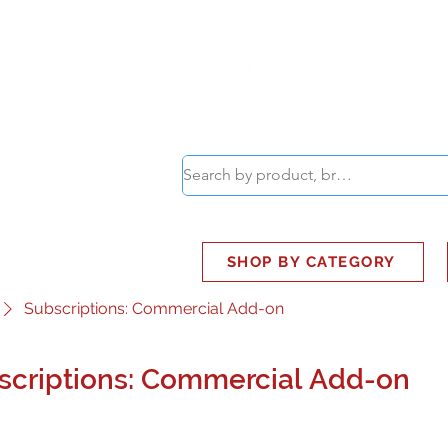
ABOUT
SMART BUS
SHOP BY CATEGORY
Subscriptions: Commercial Add-on
scriptions: Commercial Add-on