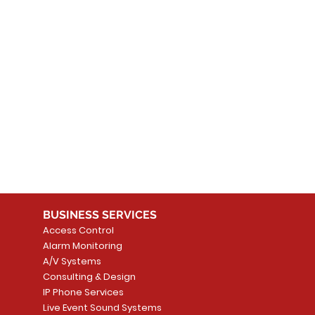
 products here yet...
 choose a different category to continue shopping.
BUSINESS SERVICES
Access Control
Alarm Monitoring
A/V Systems
Consulting & Design
IP Phone Services
Live Event Sound Systems