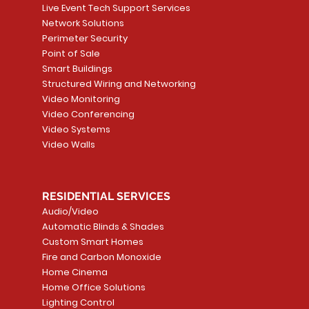
Live Event Tech Support Services
Network Solutions
Perimeter Security
Point of Sale
Smart Buildings
Structured Wiring and Networking
Video Monitoring
Video Conferencing
Video Systems
Video Walls
RESIDENTIAL SERVICES
Audio/Video
Automatic Blinds & Shades
Custom Smart Homes
Fire and Carbon Monoxide
Home Cinema
Home Office Solutions
Lighting Control