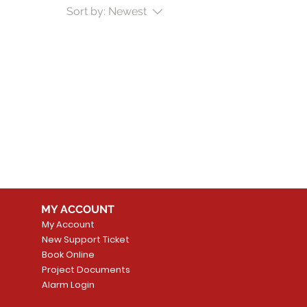
Sort by:
Newest
MY ACCOUNT
My Account
New Support Ticket
Book Online
Project Documents
Alarm Login