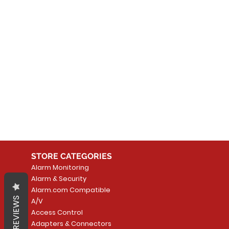
No
In the meantime, you can
STORE CATEGORIES
Alarm Monitoring
Alarm & Security
Alarm.com Compatible
REVIEWS
A/V
Access Control
Adapters & Connectors