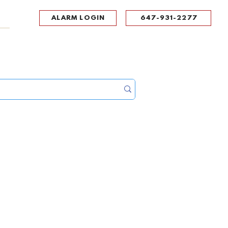
ALARM LOGIN
647-931-2277
UPPORT
CONTACT
Portal Log In