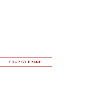
INESS
SMART HOME
SHOP
CLIENT PORTAL
S
SHOP BY BRAND