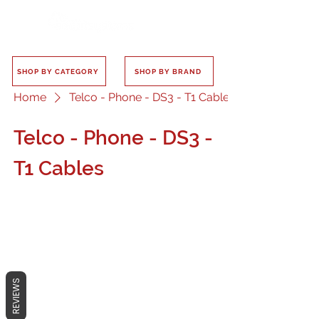
SHOP BY CATEGORY
SHOP BY BRAND
Home
Telco - Phone - DS3 - T1 Cables
Telco - Phone - DS3 -
T1 Cables
No products here yet...
REVIEWS
In the meantime, you can choose a
different category to continue