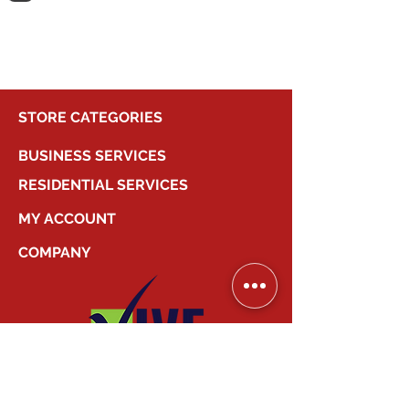
shopping.
STORE CATEGORIES
BUSINESS SERVICES
RESIDENTIAL SERVICES
MY ACCOUNT
COMPANY