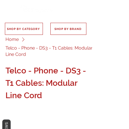
SHOP BY CATEGORY
SHOP BY BRAND
Home
Telco - Phone - DS3 - T1 Cables: Modular
Line Cord
Telco - Phone - DS3 -
T1 Cables: Modular
Line Cord