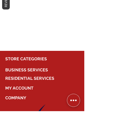
REVIEWS
No products here yet...
In the meantime, you can choose a
different category to continue
shopping.
STORE CATEGORIES
BUSINESS SERVICES
RESIDENTIAL SERVICES
MY ACCOUNT
COMPANY