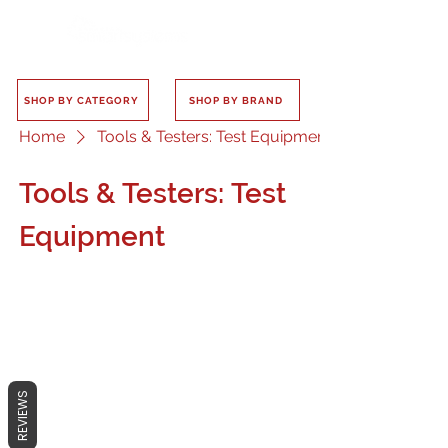
SHOP BY CATEGORY
SHOP BY BRAND
Home
Tools & Testers: Test Equipment
Tools & Testers: Test
Equipment
No products here yet...
REVIEWS
In the meantime, you can choose a
different category to continue