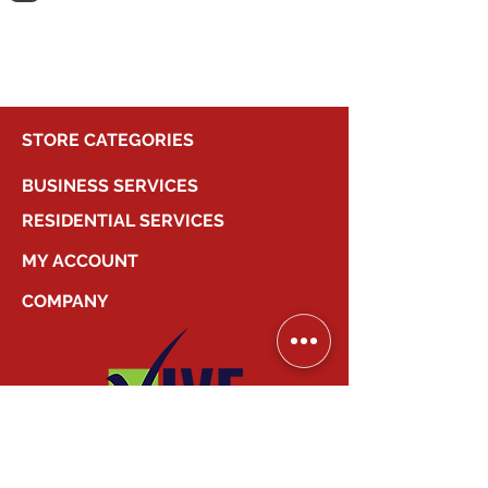
shopping.
STORE CATEGORIES
BUSINESS SERVICES
RESIDENTIAL SERVICES
MY ACCOUNT
COMPANY