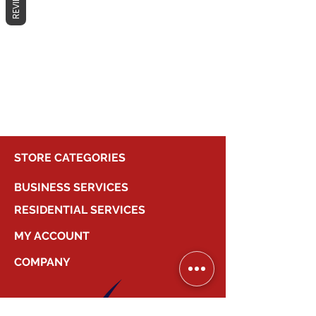
REVIEWS
No products here yet...
In the meantime, you can choose a
different category to continue
shopping.
STORE CATEGORIES
BUSINESS SERVICES
RESIDENTIAL SERVICES
MY ACCOUNT
COMPANY