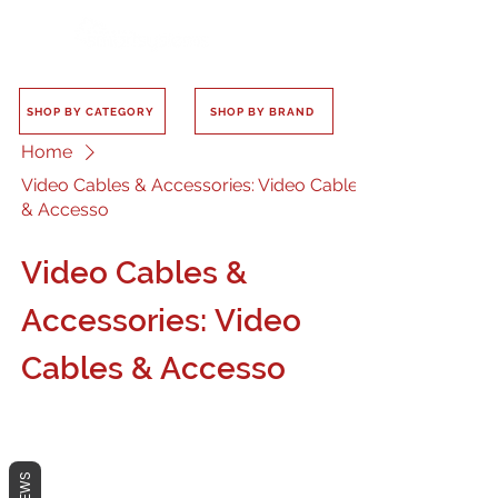
SHOP BY CATEGORY
SHOP BY BRAND
Home
Video Cables & Accessories: Video Cables
& Accesso
Video Cables &
Accessories: Video
Cables & Accesso