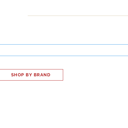
INESS
SMART HOME
SHOP
CLIENT PORTAL
S
SHOP BY BRAND