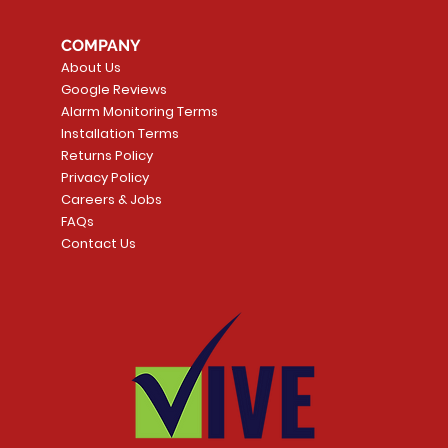
COMPANY
About Us
Google Reviews
Alarm Monitoring Terms
Installation Terms
Returns Policy
Privacy Policy
Careers & Jobs
FAQs
Contact Us