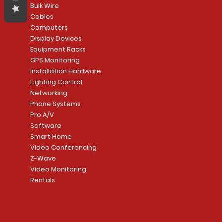
Bulk Wire
Cables
Computers
Display Devices
Equipment Racks
GPS Monitoring
Installation Hardware
Lighting Control
Networking
Phone Systems
Pro A/V
Software
Smart Home
Video Conferencing
Z-Wave
Video Monitoring
Rentals