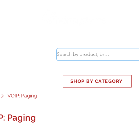
ABOUT
SMART BUS
SHOP BY CATEGORY
VOIP: Paging
P: Paging