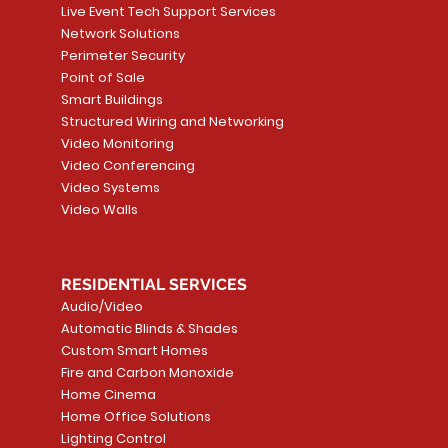
Live Event Tech Support Services
Network Solutions
Perimeter Security
Point of Sale
Smart Buildings
Structured Wiring and Networking
Video Monitoring
Video Conferencing
Video Systems
Video Walls
RESIDENTIAL SERVICES
Audio/Video
Automatic Blinds & Shades
Custom Smart Homes
Fire and Carbon Monoxide
Home Cinema
Home Office Solutions
Lighting Control