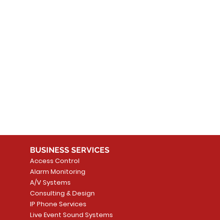
 products here yet...
 choose a different category to continue shopping.
BUSINESS SERVICES
Access Control
Alarm Monitoring
A/V Systems
Consulting & Design
IP Phone Services
Live Event Sound Systems