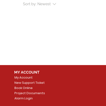
Sort by:
Newest
MY ACCOUNT
My Account
New Support Ticket
Book Online
Project Documents
Alarm Login