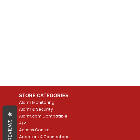
No
In the meantime, you can
STORE CATEGORIES
Alarm Monitoring
Alarm & Security
Alarm.com Compatible
REVIEWS
A/V
Access Control
Adapters & Connectors