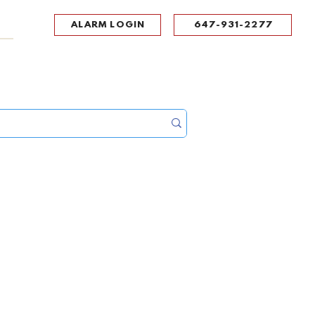
ALARM LOGIN
647-931-2277
UPPORT
CONTACT
Portal Log In