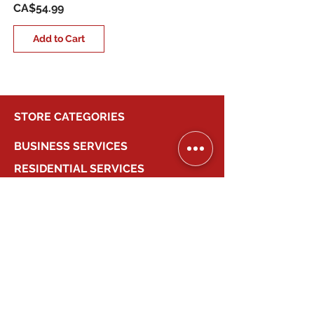
Price
CA$54.99
Add to Cart
STORE CATEGORIES
BUSINESS SERVICES
RESIDENTIAL SERVICES
MY ACCOUNT
COMPANY