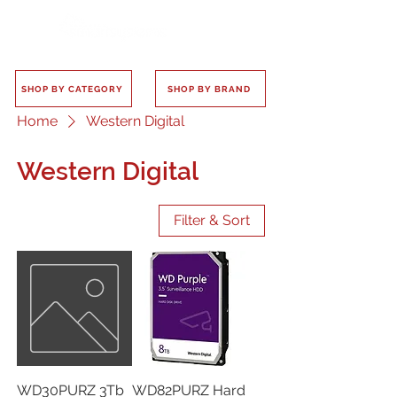
SHOP BY CATEGORY
SHOP BY BRAND
Home
Western Digital
Western Digital
Filter & Sort
WD30PURZ 3Tb
WD82PURZ Hard