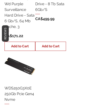
Wd Purple
Drive - 8 Tb Sata
Surveillance
6Gb/S
Hard Drive - Sata
Price
CA$499.99
6 Gb/S, 64 Mb
Cache, 3
REVIEWS
Price
CA$171.22
Add to Cart
Add to Cart
WDS250G3X0E
250Gb Pcie Gen4
Nvme