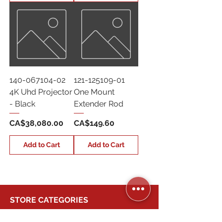
140-067104-02
121-125109-01
4K Uhd Projector
One Mount
- Black
Extender Rod
Price
Price
CA$38,080.00
CA$149.60
Add to Cart
Add to Cart
STORE CATEGORIES
BUSINESS SERVICES