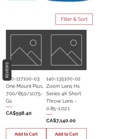
Filter & Sort
REVIEWS
140-117100-03
140-135100-02
One Mount Plus,
Zoom Lens Hs
700/850/1075-
Series 4K Short
Gs
Throw Lens -
0.85-1.02:1
Price
CA$598.40
Price
CA$7,140.00
Add to Cart
Add to Cart