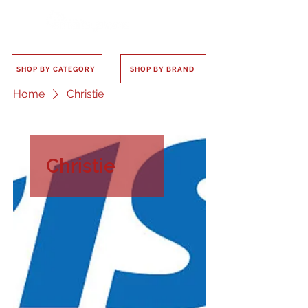
SHOP BY CATEGORY
SHOP BY BRAND
Home
Christie
Christie