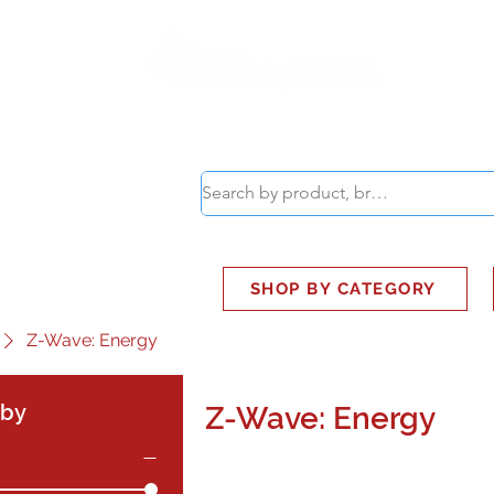
ABOUT
SMART BUS
SHOP BY CATEGORY
Z-Wave: Energy
 by
Z-Wave: Energy