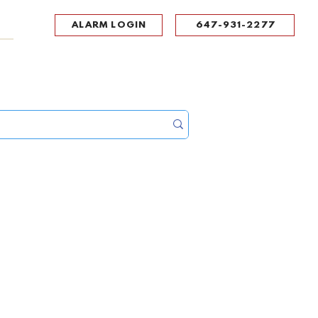
ALARM LOGIN
647-931-2277
UPPORT
CONTACT
Portal Log In