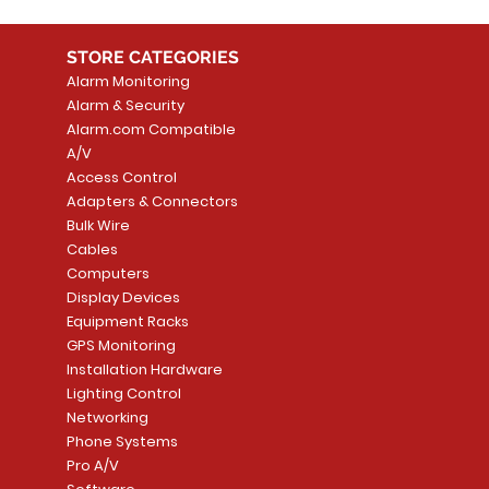
STORE CATEGORIES
Alarm Monitoring
Alarm & Security
Alarm.com Compatible
A/V
Access Control
Adapters & Connectors
Bulk Wire
Cables
Computers
Display Devices
Equipment Racks
GPS Monitoring
Installation Hardware
Lighting Control
Networking
Phone Systems
Pro A/V