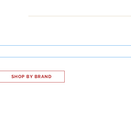
INESS
SMART HOME
SHOP
CLIENT PORTAL
S
SHOP BY BRAND