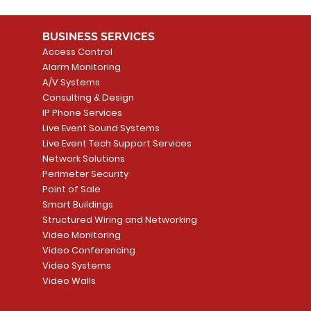
BUSINESS SERVICES
Access Control
Alarm Monitoring
A/V Systems
Consulting & Design
IP Phone Services
Live Event Sound Systems
Live Event Tech Support Services
Network Solutions
Perimeter Security
Point of Sale
Smart Buildings
Structured Wiring and Networking
Video Monitoring
Video Conferencing
Video Systems
Video Walls