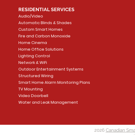
RESIDENTIAL SERVICES
Audio/Video
Automatic Blinds & Shades
Custom Smart Homes
Fire and Carbon Monoxide
Home Cinema
Home Office Solutions
Lighting Control
Network & WiFi
Outdoor Entertainment Systems
Structured Wiring
Smart Home Alarm Monitoring Plans
TV Mounting
Video Doorbell
Water and Leak Management
2026
Canadian Sma