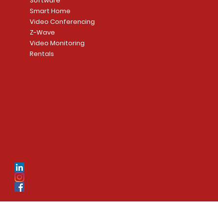
Software
Smart Home
Video Conferencing
Z-Wave
Video Monitoring
Rentals