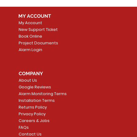
MY ACCOUNT
My Account
New Support Ticket
Book Online
Project Documents
Alarm Login
COMPANY
About Us
Google Reviews
Alarm Monitoring Terms
Installation Terms
Returns Policy
Privacy Policy
Careers & Jobs
FAQs
Contact Us