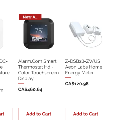
New Arrival
DC-
Alarm.Com Smart
Z-DSB28-ZWUS
e
Thermostat Hd -
Aeon Labs Home
ture
Color Touchscreen
Energy Meter
Display
Price
CA$120.98
Price
CA$460.64
Sm
rt
Add to Cart
Add to Cart