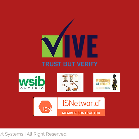
rt Systems
| All Right Reserved