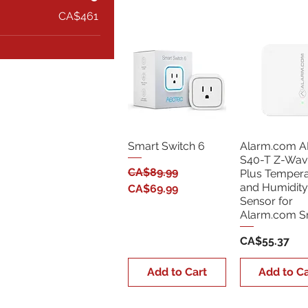
CA$461
Smart Switch 6
Alarm.com A
S40-T Z-Wav
Regular Price
Sale Price
CA$89.99
Plus Tempera
and Humidity
CA$69.99
Sensor for
Alarm.com 
Price
CA$55.37
Add to Cart
Add to Ca