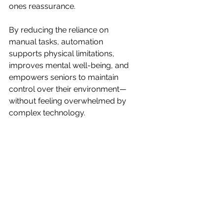
ones reassurance.
By reducing the reliance on 
manual tasks, automation 
supports physical limitations, 
improves mental well-being, and 
empowers seniors to maintain 
control over their environment—
without feeling overwhelmed by 
complex technology.