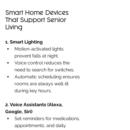
Smart Home Devices 
That Support Senior 
Living
1. Smart Lighting
Motion-activated lights 
prevent falls at night.
Voice control reduces the 
need to search for switches.
Automatic scheduling ensures 
rooms are always well-lit 
during key hours.
2. Voice Assistants (Alexa, 
Google, Siri)
Set reminders for medications, 
appointments, and daily 