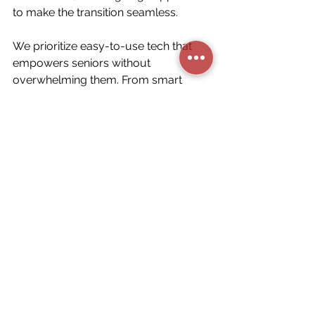
to make the transition seamless.
We prioritize easy-to-use tech that 
empowers seniors without 
overwhelming them. From smart 
lights to 24/7 emergency systems, 
we build homes that care.
Final Thoughts
Home automation for seniors is 
about respect, autonomy, and 
care, not simply technology. With 
the right tools and the right team, 
aging in place becomes a smarter, 
safer choice.
Book your FREE senior-friendly 
smart home consultation with 