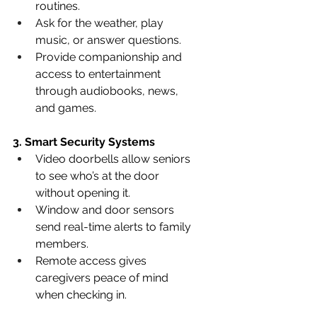
routines.
Ask for the weather, play 
music, or answer questions.
Provide companionship and 
access to entertainment 
through audiobooks, news, 
and games.
3. Smart Security Systems
Video doorbells allow seniors 
to see who’s at the door 
without opening it.
Window and door sensors 
send real-time alerts to family 
members.
Remote access gives 
caregivers peace of mind 
when checking in.