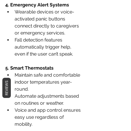
4. Emergency Alert Systems
Wearable devices or voice-
activated panic buttons 
connect directly to caregivers 
or emergency services.
Fall detection features 
automatically trigger help, 
even if the user can’t speak.
5. Smart Thermostats
Maintain safe and comfortable 
indoor temperatures year-
REVIEWS
round.
Automate adjustments based 
on routines or weather.
Voice and app control ensures 
easy use regardless of 
mobility.