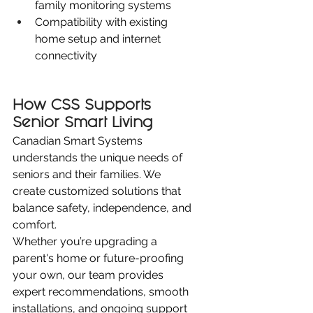
family monitoring systems
Compatibility with existing 
home setup and internet 
connectivity
How CSS Supports 
Senior Smart Living
Canadian Smart Systems 
understands the unique needs of 
seniors and their families. We 
create customized solutions that 
balance safety, independence, and 
comfort.
Whether you’re upgrading a 
parent's home or future-proofing 
your own, our team provides 
expert recommendations, smooth 
installations, and ongoing support 