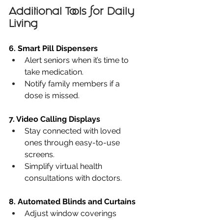
Additional Tools for Daily 
Living
6. Smart Pill Dispensers
Alert seniors when it’s time to 
take medication.
Notify family members if a 
dose is missed.
7. Video Calling Displays
Stay connected with loved 
ones through easy-to-use 
screens.
Simplify virtual health 
consultations with doctors.
8. Automated Blinds and Curtains
Adjust window coverings 