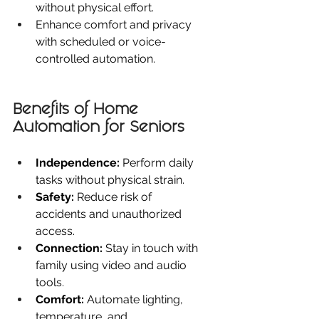
without physical effort.
Enhance comfort and privacy 
with scheduled or voice-
controlled automation.
Benefits of Home 
Automation for Seniors
Independence:
 Perform daily 
tasks without physical strain.
Safety:
 Reduce risk of 
accidents and unauthorized 
access.
Connection:
 Stay in touch with 
family using video and audio 
tools.
Comfort:
 Automate lighting, 
temperature, and 