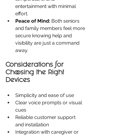
entertainment with minimal 
effort.
Peace of Mind:
 Both seniors 
and family members feel more 
secure knowing help and 
visibility are just a command 
away.
Considerations for 
Choosing the Right 
Devices
Simplicity and ease of use
Clear voice prompts or visual 
cues
Reliable customer support 
and installation
Integration with caregiver or 