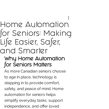
Home Automation
for Seniors: Making
Life Easier, Safer,
and Smarter
Why Home Automation 
for Seniors Matters
As more Canadian seniors choose 
to age in place, technology is 
stepping in to provide comfort, 
safety, and peace of mind. Home 
automation for seniors helps 
simplify everyday tasks, support 
independence, and offer loved 