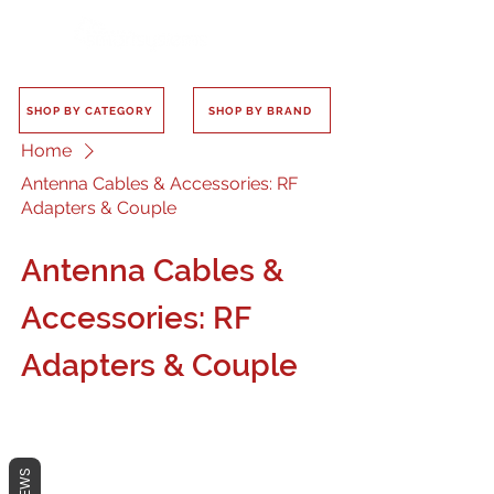
SHOP BY CATEGORY
SHOP BY BRAND
Home
Antenna Cables & Accessories: RF
Adapters & Couple
Antenna Cables &
Accessories: RF
Adapters & Couple