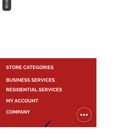
REVIEWS
No products here yet...
In the meantime, you can choose a
different category to continue
shopping.
STORE CATEGORIES
BUSINESS SERVICES
RESIDENTIAL SERVICES
MY ACCOUNT
COMPANY