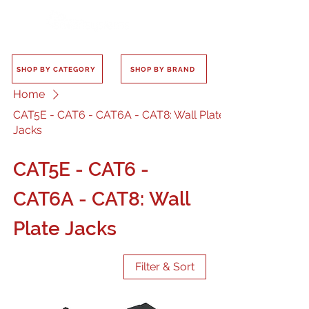
SHOP BY CATEGORY
SHOP BY BRAND
Home
CAT5E - CAT6 - CAT6A - CAT8: Wall Plate
Jacks
CAT5E - CAT6 -
CAT6A - CAT8: Wall
Plate Jacks
Filter & Sort