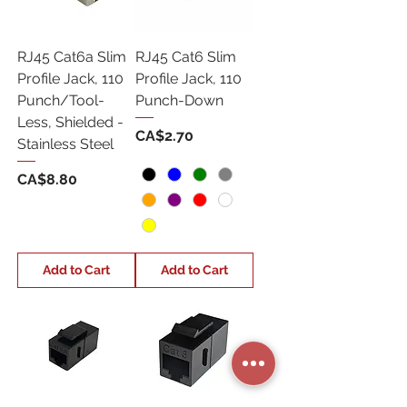
RJ45 Cat6a Slim
RJ45 Cat6 Slim
Profile Jack, 110
Profile Jack, 110
Punch/Tool-
Punch-Down
Less, Shielded -
Price
CA$2.70
Stainless Steel
Price
CA$8.80
Add to Cart
Add to Cart