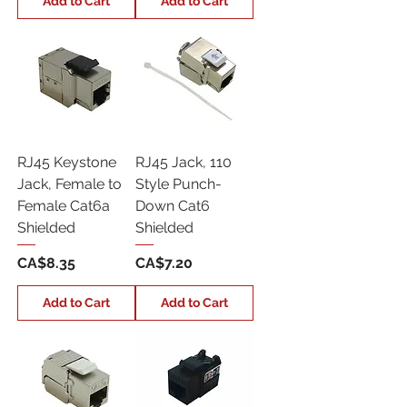
Add to Cart
Add to Cart
RJ45 Keystone
RJ45 Jack, 110
Jack, Female to
Style Punch-
Female Cat6a
Down Cat6
Shielded
Shielded
Price
Price
CA$8.35
CA$7.20
Add to Cart
Add to Cart