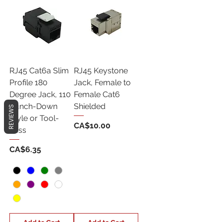
RJ45 Cat6a Slim
RJ45 Keystone
Profile 180
Jack, Female to
Degree Jack, 110
Female Cat6
Punch-Down
Shielded
REVIEWS
Style or Tool-
Price
CA$10.00
Less
Price
CA$6.35