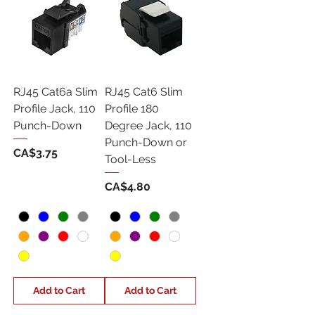
RJ45 Cat6a Slim
RJ45 Cat6 Slim
Profile Jack, 110
Profile 180
Punch-Down
Degree Jack, 110
Punch-Down or
Price
CA$3.75
Tool-Less
Price
CA$4.80
Add to Cart
Add to Cart