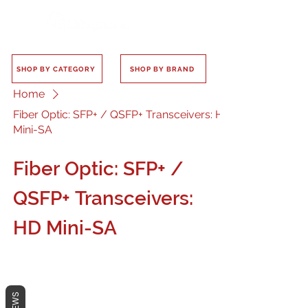
SHOP BY CATEGORY
SHOP BY BRAND
Home
Fiber Optic: SFP+ / QSFP+ Transceivers: HD
Mini-SA
Fiber Optic: SFP+ /
QSFP+ Transceivers:
HD Mini-SA