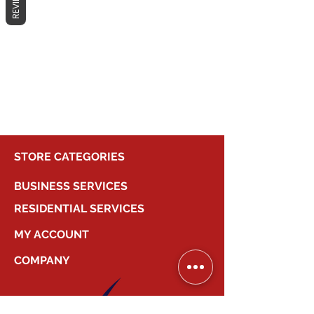
REVIEWS
No products here yet...
In the meantime, you can choose a
different category to continue
shopping.
STORE CATEGORIES
BUSINESS SERVICES
RESIDENTIAL SERVICES
MY ACCOUNT
COMPANY