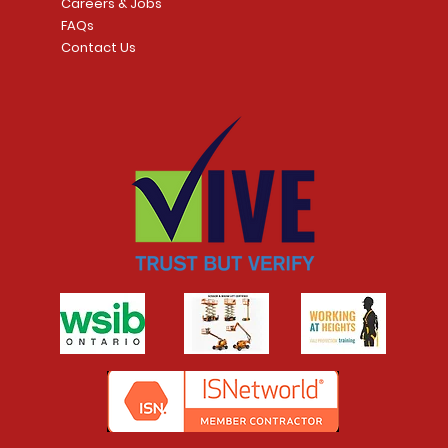
Careers & Jobs
FAQs
Contact Us