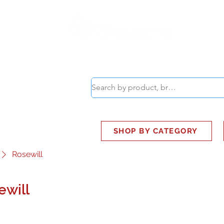
ABOUT
SMART BUS
SHOP BY CATEGORY
Rosewill
ewill