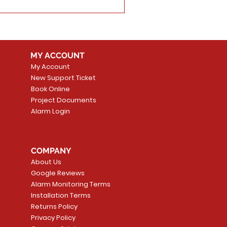
MY ACCOUNT
My Account
New Support Ticket
Book Online
Project Documents
Alarm Login
COMPANY
About Us
Google Reviews
Alarm Monitoring Terms
Installation Terms
Returns Policy
Privacy Policy