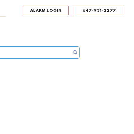
ALARM LOGIN
647-931-2277
UPPORT
CONTACT
Portal Log In