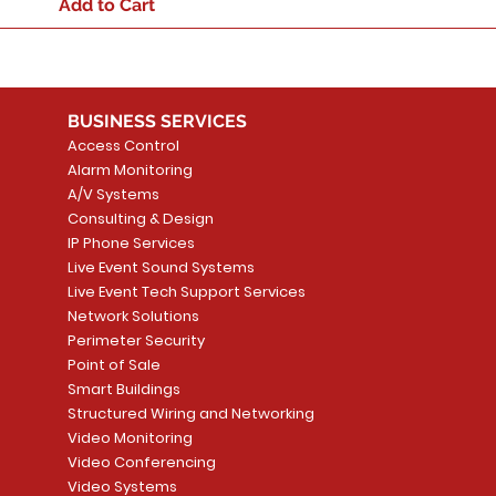
Add to Cart
BUSINESS SERVICES
Access Control
Alarm Monitoring
A/V Systems
Consulting & Design
IP Phone Services
Live Event Sound Systems
Live Event Tech Support Services
Network Solutions
Perimeter Security
Point of Sale
Smart Buildings
Structured Wiring and Networking
Video Monitoring
Video Conferencing
Video Systems