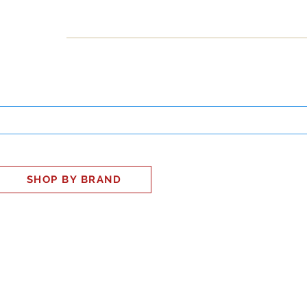
INESS
SMART HOME
SHOP
CLIENT PORTAL
S
SHOP BY BRAND