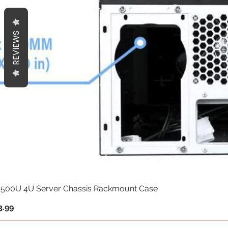
REVIEWS
500U 4U Server Chassis Rackmount Case
.99