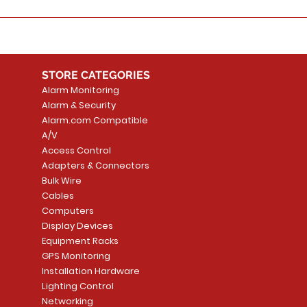
STORE CATEGORIES
Alarm Monitoring
Alarm & Security
Alarm.com Compatible
A/V
Access Control
Adapters & Connectors
Bulk Wire
Cables
Computers
Display Devices
Equipment Racks
GPS Monitoring
Installation Hardware
Lighting Control
Networking