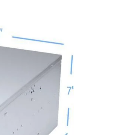
Sort by:
Newest