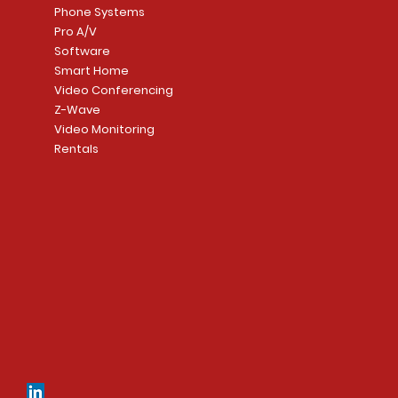
Phone Systems
Pro A/V
Software
Smart Home
Video Conferencing
Z-Wave
Video Monitoring
Rentals