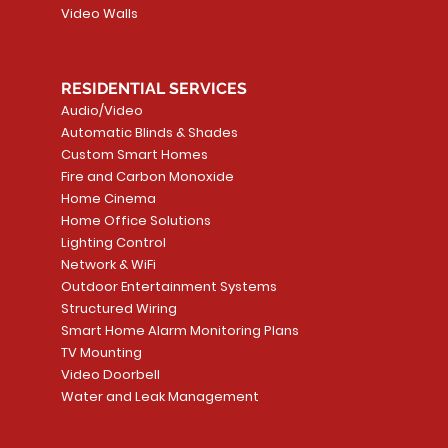
Video Walls
RESIDENTIAL SERVICES
Audio/Video
Automatic Blinds & Shades
Custom Smart Homes
Fire and Carbon Monoxide
Home Cinema
Home Office Solutions
Lighting Control
Network & WiFi
Outdoor Entertainment Systems
Structured Wiring
Smart Home Alarm Monitoring Plans
TV Mounting
Video Doorbell
Water and Leak Management