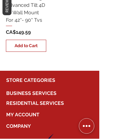
REVIEWS
Advanced Tilt 4D
Tv Wall Mount
For 42''- 90'' Tvs
Price
CA$149.59
Add to Cart
STORE CATEGORIES
BUSINESS SERVICES
RESIDENTIAL SERVICES
MY ACCOUNT
COMPANY