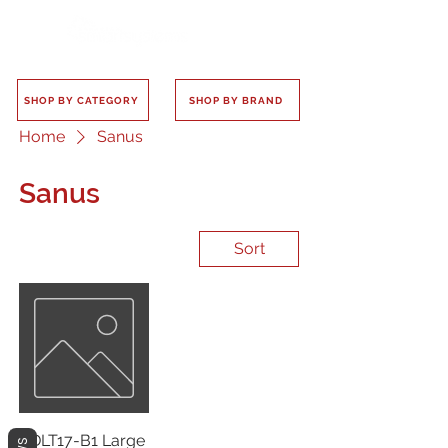
SHOP BY CATEGORY
SHOP BY BRAND
Home
Sanus
Sanus
Sort
VDLT17-B1 Large