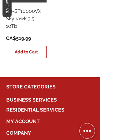
REVIEWS
G8-ST10000VX
Skyhawk 3.5
10Tb
Price
CA$519.99
Add to Cart
STORE CATEGORIES
BUSINESS SERVICES
RESIDENTIAL SERVICES
MY ACCOUNT
COMPANY