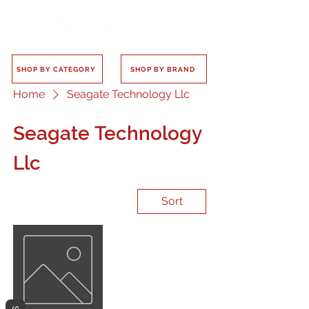
SHOP BY CATEGORY
SHOP BY BRAND
Home
Seagate Technology Llc
Seagate Technology
Llc
Sort