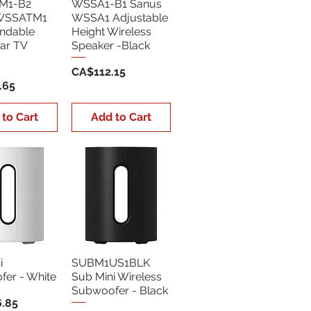
M1-B2
WSSA1-B1 Sanus
WSSATM1
WSSA1 Adjustable
endable
Height Wireless
ar TV
Speaker -Black
Price
CA$112.15
.65
 to Cart
Add to Cart
i
SUBM1US1BLK
er - White
Sub Mini Wireless
Subwoofer - Black
.85