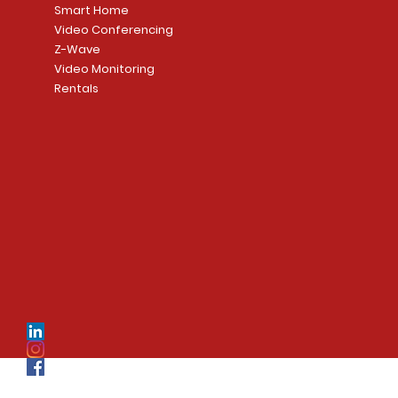
Smart Home
Video Conferencing
Z-Wave
Video Monitoring
Rentals