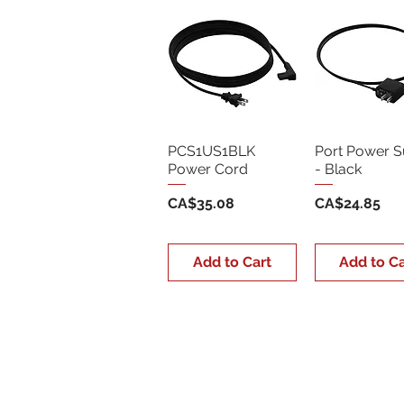
PCS1US1BLK
Port Power S
Power Cord
- Black
Price
Price
CA$35.08
CA$24.85
Add to Cart
Add to Ca