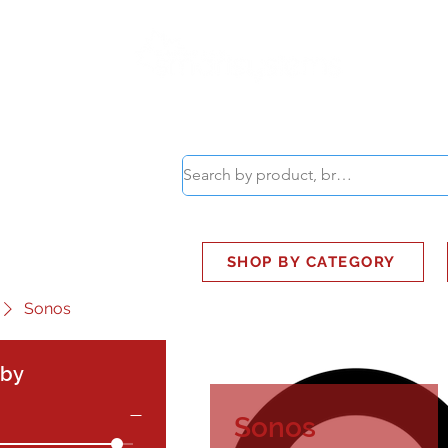
ABOUT
SMART BUS
SHOP BY CATEGORY
Sonos
 by
Sonos