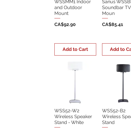
WSSMM1 Indoor
Sanus WSSB
and Outdoor
Soundbar TV
Mount
Moun
Price
Price
CA$92.90
CA$85.41
Add to Cart
Add to Ca
WSS52-W2
WSS52-B2
Wireless Speaker
Wireless Spe
Stand - White
Stand