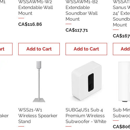
M1
WSSAWM1-W2
WSSAWM1-B2
WSSAT
Extendable Wall
Extendable
Sanus 
Mount
Soundbar Wall
24" Ext
Mount
Soundb
Price
CA$116.86
Mount
Price
CA$117.71
Price
CA$167
rt
Add to Cart
Add to Cart
Add
WSS21-W1
SUBG4US1 Sub 4
Sub Min
aker
Wireless Spearker
Premium Wireless
Subwoof
Stand
Subwoofer - White
Price
CA$806