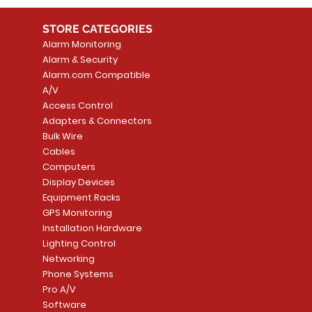
STORE CATEGORIES
Alarm Monitoring
Alarm & Security
Alarm.com Compatible
A/V
Access Control
Adapters & Connectors
Bulk Wire
Cables
Computers
Display Devices
Equipment Racks
GPS Monitoring
Installation Hardware
Lighting Control
Networking
Phone Systems
Pro A/V
Software