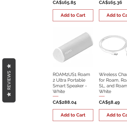
Price
Price
CA$165.85
CA$165.36
Add to Cart
Add to Ca
REVIEWS
ROAM2US1 Roam
Wireless Cha
2 Ultra Portable
for Roam, R
Smart Speaker -
SL, and Roam
White
White
Price
Price
CA$288.04
CA$58.49
Add to Cart
Add to Ca