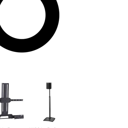
Sort by:
Newest