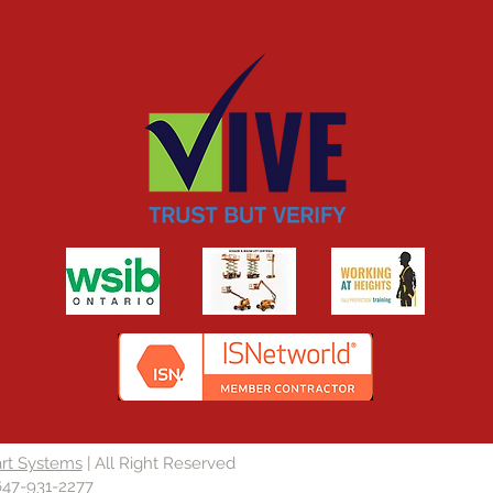
rt Systems
| All Right Reserved
647-931-2277