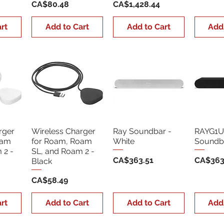
Price
Price
CA$80.48
CA$1,428.44
rt
Add to Cart
Add to Cart
Add
rger
Wireless Charger
Ray Soundbar -
RAYG1U
oam
for Roam, Roam
White
Soundba
 2 -
SL, and Roam 2 -
Price
Price
CA$363.51
CA$363
Black
Price
CA$58.49
rt
Add to Cart
Add to Cart
Add