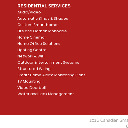
RESIDENTIAL SERVICES
Audio/Video
Automatic Blinds & Shades
Custom Smart Homes
Fire and Carbon Monoxide
Home Cinema
Home Office Solutions
Lighting Control
Network & WiFi
Outdoor Entertainment Systems
Structured Wiring
Smart Home Alarm Monitoring Plans
TV Mounting
Video Doorbell
Water and Leak Management
2026
Canadian Sma