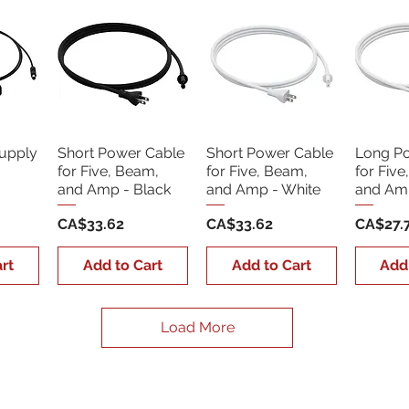
upply
Short Power Cable
Short Power Cable
Long P
for Five, Beam,
for Five, Beam,
for Five
and Amp - Black
and Amp - White
and Amp
Price
Price
Price
CA$33.62
CA$33.62
CA$27.
rt
Add to Cart
Add to Cart
Add
Load More