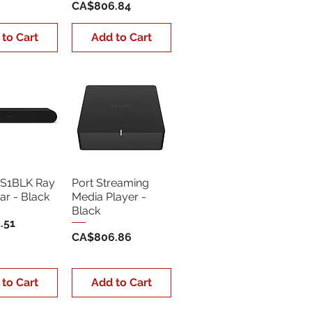
Price
CA$806.84
 to Cart
Add to Cart
S1BLK Ray
Port Streaming
r - Black
Media Player -
Black
.51
Price
CA$806.86
 to Cart
Add to Cart