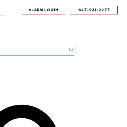
ALARM LOGIN
647-931-2277
UPPORT
CONTACT
Portal Log In