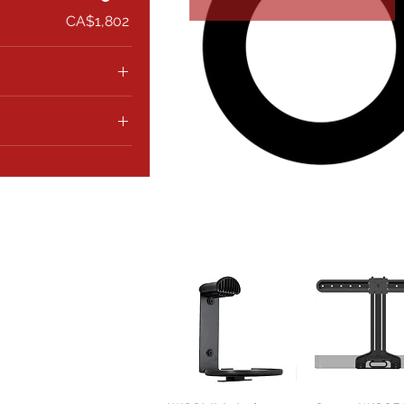
CA$1,802