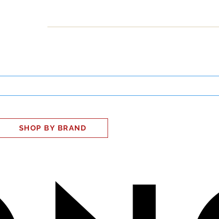
INESS
SMART HOME
SHOP
CLIENT PORTAL
S
SHOP BY BRAND