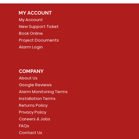
MY ACCOUNT
My Account
New Support Ticket
Book Online
Project Documents
Alarm Login
COMPANY
About Us
Google Reviews
Alarm Monitoring Terms
Installation Terms
Returns Policy
Privacy Policy
Careers & Jobs
FAQs
Contact Us