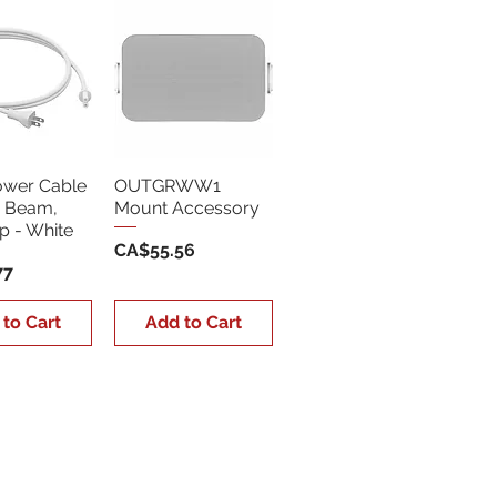
ower Cable
OUTGRWW1
, Beam,
Mount Accessory
 - White
Price
CA$55.56
77
 to Cart
Add to Cart