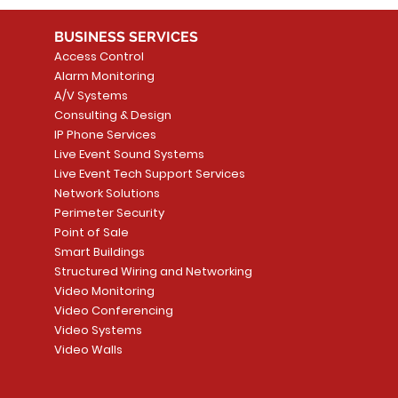
BUSINESS SERVICES
Access Control
Alarm Monitoring
A/V Systems
Consulting & Design
IP Phone Services
Live Event Sound Systems
Live Event Tech Support Services
Network Solutions
Perimeter Security
Point of Sale
Smart Buildings
Structured Wiring and Networking
Video Monitoring
Video Conferencing
Video Systems
Video Walls