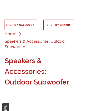
SHOP BY CATEGORY
SHOP BY BRAND
Home
Speakers & Accessories: Outdoor
Subwoofer
Speakers &
Accessories:
Outdoor Subwoofer