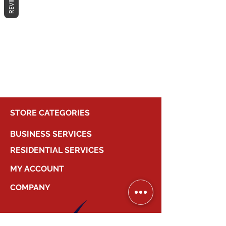
REVIEWS
No products here yet...
In the meantime, you can choose a
different category to continue
shopping.
STORE CATEGORIES
BUSINESS SERVICES
RESIDENTIAL SERVICES
MY ACCOUNT
COMPANY