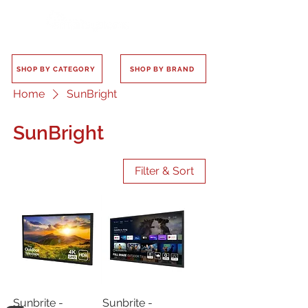
SHOP BY CATEGORY
SHOP BY BRAND
Home
SunBright
SunBright
Filter & Sort
Sunbrite -
Sunbrite -