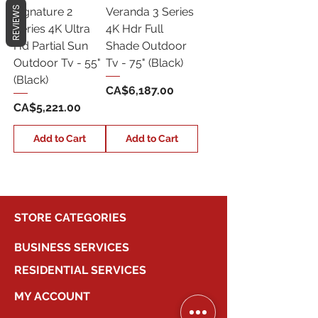
REVIEWS
Signature 2
Veranda 3 Series
Series 4K Ultra
4K Hdr Full
Hd Partial Sun
Shade Outdoor
Outdoor Tv - 55"
Tv - 75" (Black)
(Black)
Price
CA$6,187.00
Price
CA$5,221.00
Add to Cart
Add to Cart
STORE CATEGORIES
BUSINESS SERVICES
RESIDENTIAL SERVICES
MY ACCOUNT