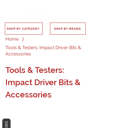
SHOP BY CATEGORY
SHOP BY BRAND
Home
Tools & Testers: Impact Driver Bits &
Accessories
Tools & Testers:
Impact Driver Bits &
Accessories