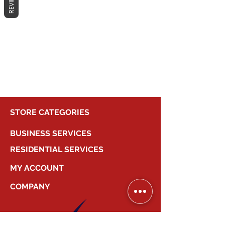
REVIEWS
No products here yet...
In the meantime, you can choose a
different category to continue
shopping.
STORE CATEGORIES
BUSINESS SERVICES
RESIDENTIAL SERVICES
MY ACCOUNT
COMPANY