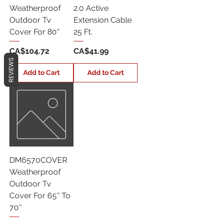
Weatherproof
2.0 Active
Outdoor Tv
Extension Cable
Cover For 80''
25 Ft.
Price
Price
CA$104.72
CA$41.99
REVIEWS
Add to Cart
Add to Cart
DM6570COVER
Weatherproof
Outdoor Tv
Cover For 65'' To
70''