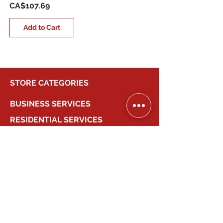
Price
CA$107.69
Add to Cart
STORE CATEGORIES
BUSINESS SERVICES
RESIDENTIAL SERVICES
MY ACCOUNT
COMPANY