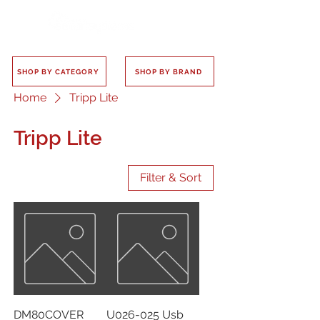
SHOP BY CATEGORY
SHOP BY BRAND
Home
Tripp Lite
Tripp Lite
Filter & Sort
DM80COVER
U026-025 Usb