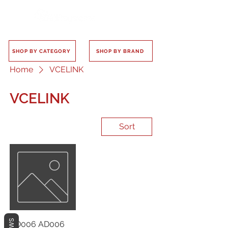
SHOP BY CATEGORY
SHOP BY BRAND
Home
VCELINK
VCELINK
Sort
AD006 AD006