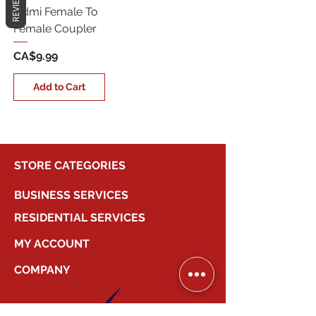
REVIEWS
Hdmi Female To
Female Coupler
Price
CA$9.99
Add to Cart
STORE CATEGORIES
BUSINESS SERVICES
RESIDENTIAL SERVICES
MY ACCOUNT
COMPANY