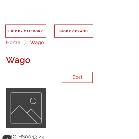
SHOP BY CATEGORY
SHOP BY BRAND
Home
Wago
Wago
Sort
CAC-HS0043-44