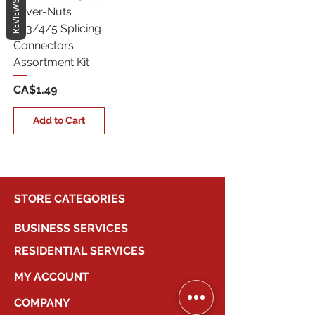
REVIEWS
Lever-Nuts
2/3/4/5 Splicing
Connectors
Assortment Kit
Price
CA$1.49
Add to Cart
STORE CATEGORIES
BUSINESS SERVICES
RESIDENTIAL SERVICES
MY ACCOUNT
COMPANY