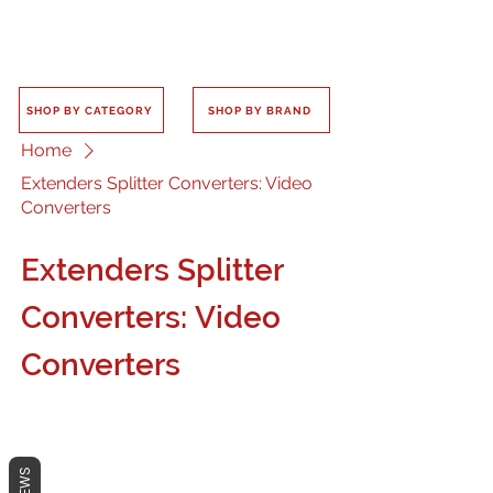
SHOP BY CATEGORY
SHOP BY BRAND
Home
Extenders Splitter Converters: Video
Converters
Extenders Splitter
Converters: Video
Converters