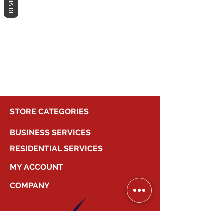
REVIEWS
No products here yet...
In the meantime, you can choose a
different category to continue
shopping.
STORE CATEGORIES
BUSINESS SERVICES
RESIDENTIAL SERVICES
MY ACCOUNT
COMPANY