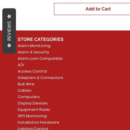
Add to Cart
REVIEWS
STORE CATEGORIES
Alarm Monitoring
Alarm & Security
Alarm.com Compatible
A/V
Access Control
Adapters & Connectors
Bulk Wire
Cables
Computers
Display Devices
Equipment Racks
GPS Monitoring
Installation Hardware
Lighting Control