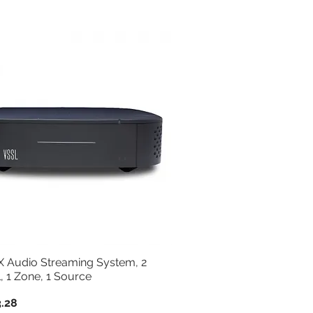
Sort by:
Newest
1X Audio Streaming System, 2
, 1 Zone, 1 Source
.28