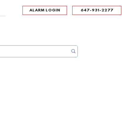
ALARM LOGIN
647-931-2277
UPPORT
CONTACT
Portal Log In