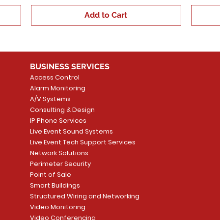
Add to Cart
BUSINESS SERVICES
Access Control
Alarm Monitoring
A/V Systems
Consulting & Design
IP Phone Services
Live Event Sound Systems
Live Event Tech Support Services
Network Solutions
Perimeter Security
Point of Sale
Smart Buildings
Structured Wiring and Networking
Video Monitoring
Video Conferencing