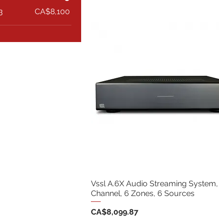
3
CA$8,100
Vssl A.6X Audio Streaming System,
Channel, 6 Zones, 6 Sources
Price
CA$8,099.87