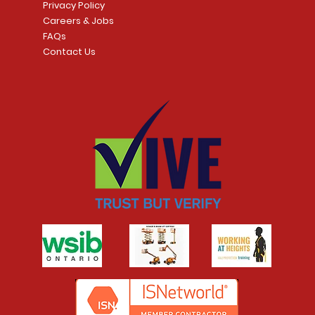
Privacy Policy
Careers & Jobs
FAQs
Contact Us