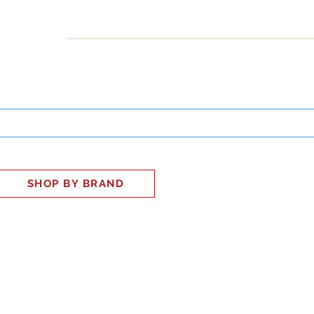
INESS
SMART HOME
SHOP
CLIENT PORTAL
S
SHOP BY BRAND