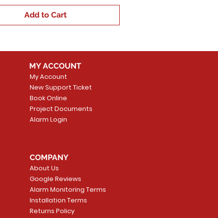
Add to Cart
MY ACCOUNT
My Account
New Support Ticket
Book Online
Project Documents
Alarm Login
COMPANY
About Us
Google Reviews
Alarm Monitoring Terms
Installation Terms
Returns Policy