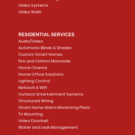
Video Systems
Video Walls
RESIDENTIAL SERVICES
Audio/Video
Automatic Blinds & Shades
Custom Smart Homes
Fire and Carbon Monoxide
Home Cinema
Home Office Solutions
Lighting Control
Network & WiFi
Outdoor Entertainment Systems
Structured Wiring
Smart Home Alarm Monitoring Plans
TV Mounting
Video Doorbell
Water and Leak Management