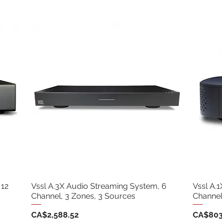
 12
Vssl A.3X Audio Streaming System, 6
Vssl A.
Channel, 3 Zones, 3 Sources
Channel
Price
Price
CA$2,588.52
CA$803