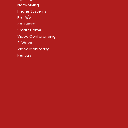
Networking
Phone Systems
Pro A/V
Software
Smart Home
Video Conferencing
Z-Wave
Video Monitoring
Rentals