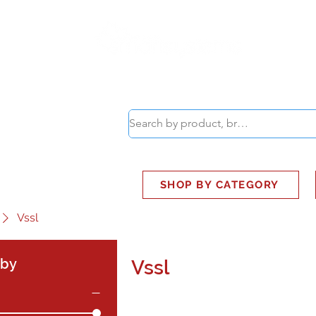
ABOUT
SMART BUS
SHOP BY CATEGORY
Vssl
 by
Vssl