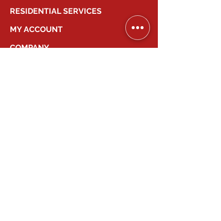
RESIDENTIAL SERVICES
MY ACCOUNT
COMPANY
2026
Canadian Smart Systems
| All Right
Reserved
647-931-2277