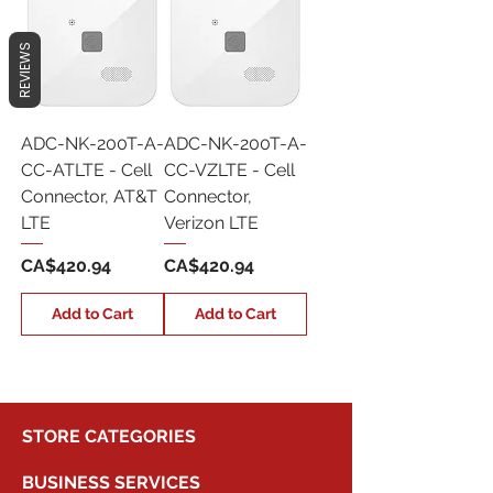
REVIEWS
ADC-NK-200T-A-
ADC-NK-200T-A-
CC-ATLTE - Cell
CC-VZLTE - Cell
Connector, AT&T
Connector,
LTE
Verizon LTE
Price
Price
CA$420.94
CA$420.94
Add to Cart
Add to Cart
STORE CATEGORIES
BUSINESS SERVICES