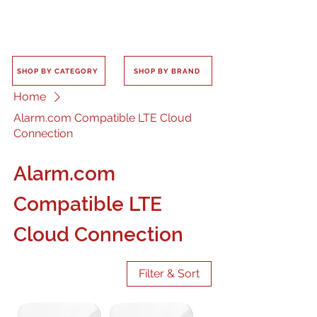
SHOP BY CATEGORY
SHOP BY BRAND
Home
Alarm.com Compatible LTE Cloud
Connection
Alarm.com
Compatible LTE
Cloud Connection
Filter & Sort